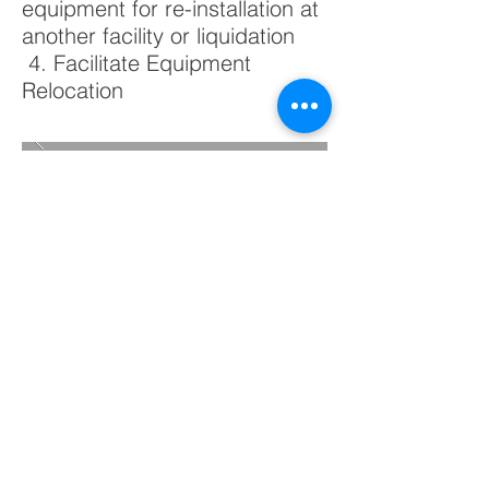
equipment for re-installation at
another facility or liquidation
4. Facilitate Equipment
Relocation
BACK TO PROJECTS