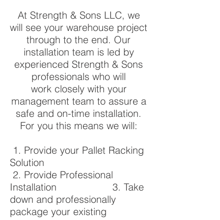
At Strength & Sons LLC, we
will see your warehouse project
through to the end. Our
installation team is led by
experienced Strength & Sons
professionals who will
work closely with your
management team to assure a
safe and on-time installation.
For you this means we will:
1. Provide your Pallet Racking
Solution
2. Provide Professional
Installation 3. Take
down and professionally
package your existing