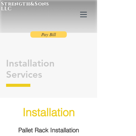
Strength&Sons
LLC
Pay Bill
Installation
Services
Installation
Pallet Rack Installation